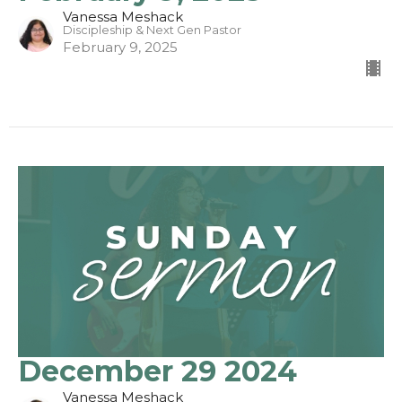
Vanessa Meshack
Discipleship & Next Gen Pastor
February 9, 2025
December 29 2024
Vanessa Meshack