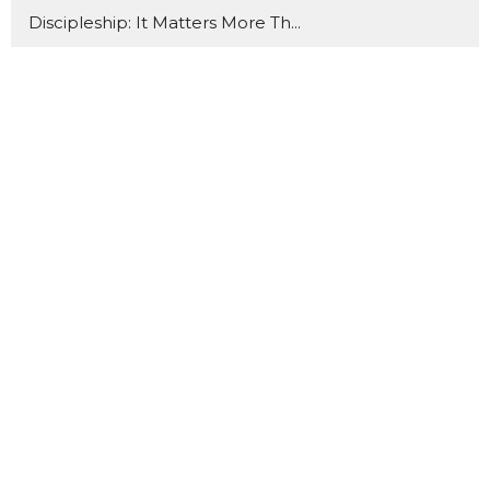
Discipleship: It Matters More Th...
When We Gather
What About Your Friends?
Back to Basics
Behold Him
The Book of Ruth
Sanctification
It's in the Little
Thrive
19
Vanessa Meshack