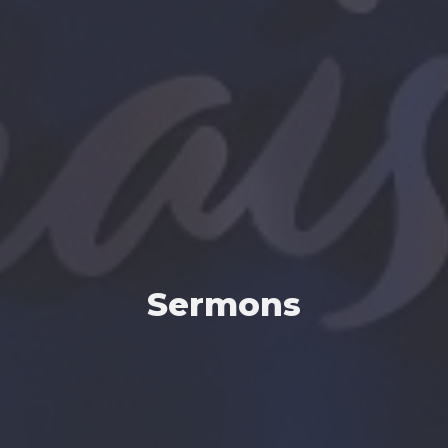
Sermons