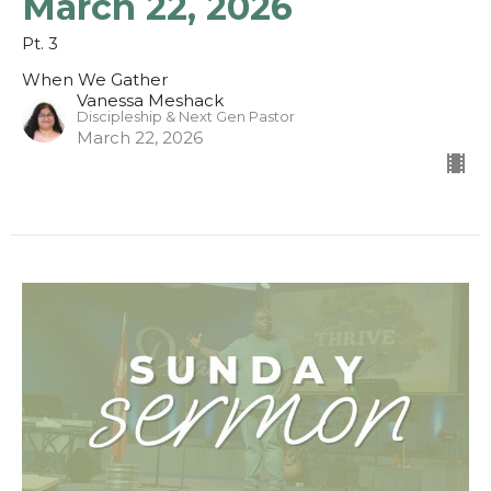
March 22, 2026
Pt. 3
When We Gather
Vanessa Meshack
Discipleship & Next Gen Pastor
March 22, 2026