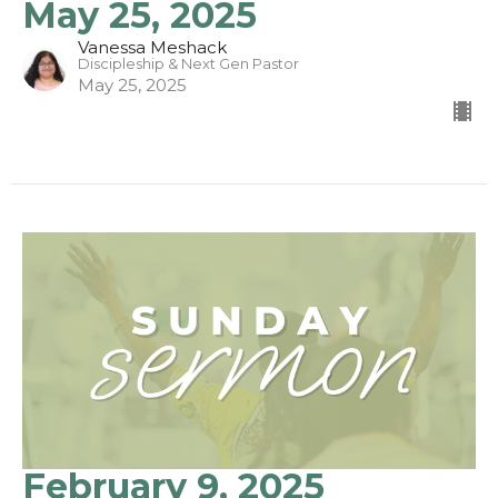
May 25, 2025
Vanessa Meshack
Discipleship & Next Gen Pastor
May 25, 2025
February 9, 2025