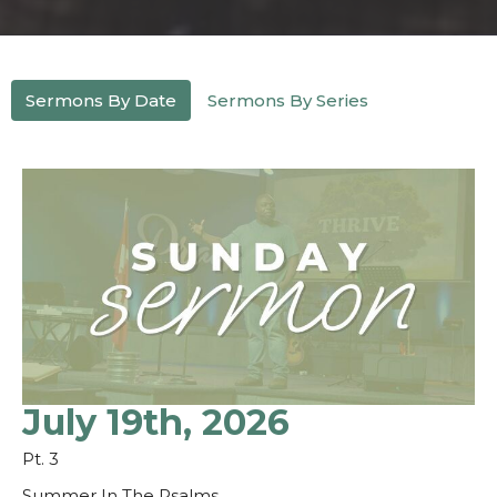
Sermons By Date
Sermons By Series
July 19th, 2026
Pt. 3
Summer In The Psalms