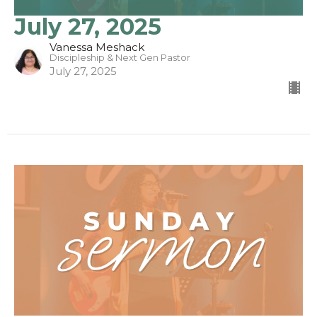
July 27, 2025
Vanessa Meshack
Discipleship & Next Gen Pastor
July 27, 2025