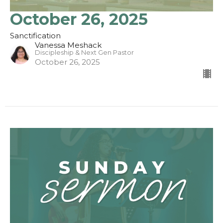
October 26, 2025
Sanctification
Vanessa Meshack
Discipleship & Next Gen Pastor
October 26, 2025