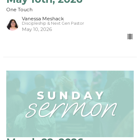
One Touch
Vanessa Meshack
Discipleship & Next Gen Pastor
May 10, 2026