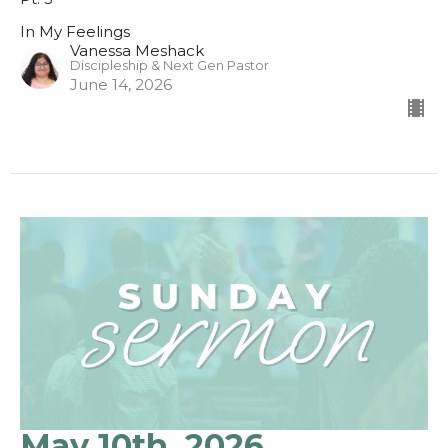
In My Feelings
Vanessa Meshack
Discipleship & Next Gen Pastor
June 14, 2026
May 10th, 2026