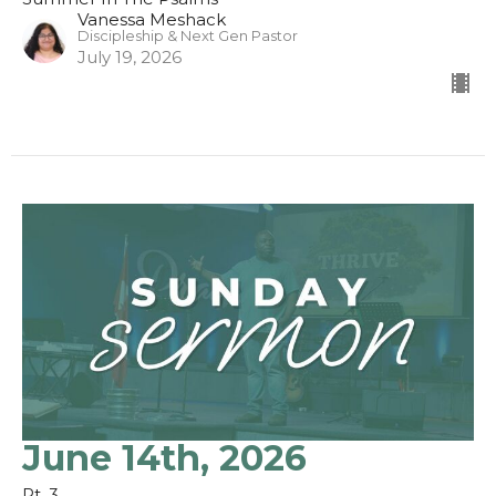
Vanessa Meshack
Discipleship & Next Gen Pastor
July 19, 2026
June 14th, 2026
Pt. 3