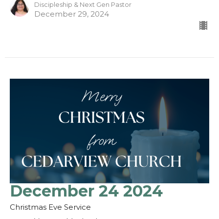
Discipleship & Next Gen Pastor
December 29, 2024
December 24 2024
Christmas Eve Service