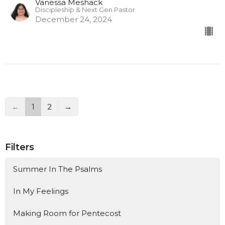
Vanessa Meshack
Discipleship & Next Gen Pastor
December 24, 2024
←
1
2
→
Filters
Summer In The Psalms
In My Feelings
Making Room for Pentecost