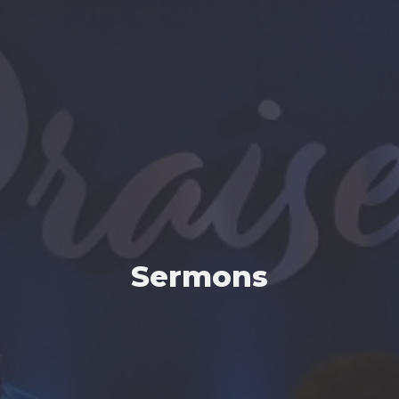
Sermons