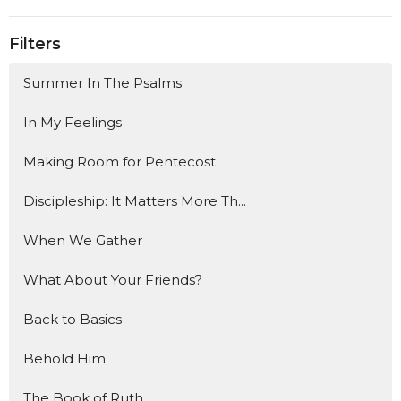
Filters
Summer In The Psalms
In My Feelings
Making Room for Pentecost
Discipleship: It Matters More Th...
When We Gather
What About Your Friends?
Back to Basics
Behold Him
The Book of Ruth