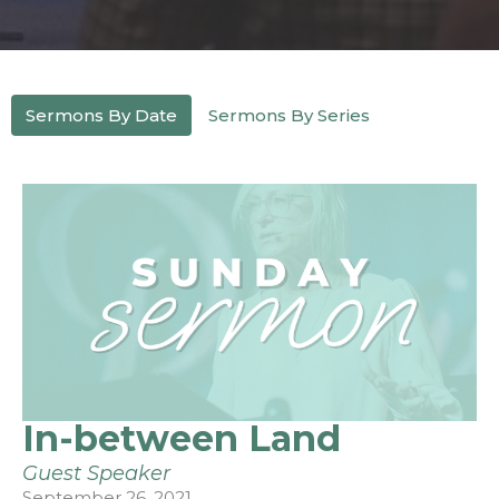
Sermons By Date
Sermons By Series
In-between Land
Guest Speaker
September 26, 2021