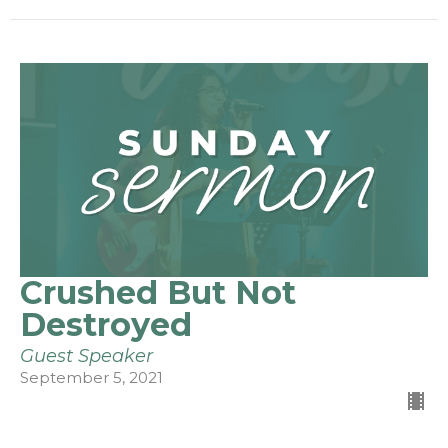
Crushed But Not
Destroyed
Guest Speaker
September 5, 2021