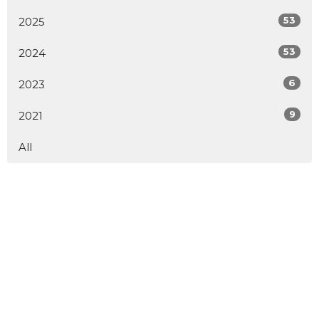
53
2025
53
2024
6
2023
9
2021
All