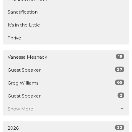
Sanctification
It's in the Little
Thrive
19
Vanessa Meshack
27
Guest Speaker
65
Greg Williams
2
Guest Speaker
Show More
32
2026