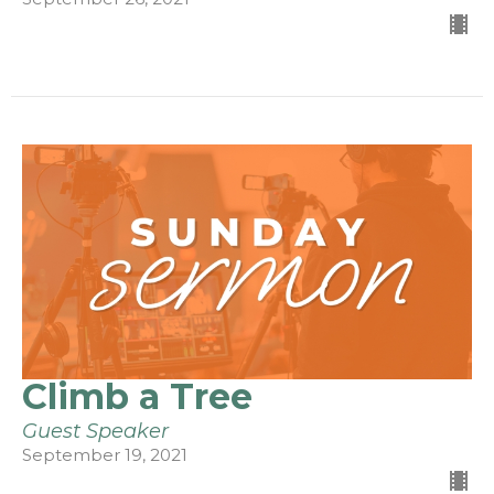
Climb a Tree
Guest Speaker
September 19, 2021