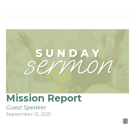
Mission Report
Guest Speaker
September 12, 2021