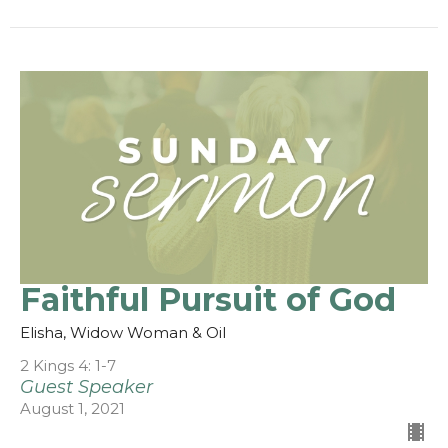
Faithful Pursuit of God
Elisha, Widow Woman & Oil
2 Kings 4: 1-7
Guest Speaker
August 1, 2021