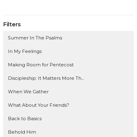
Filters
Summer In The Psalms
In My Feelings
Making Room for Pentecost
Discipleship: It Matters More Th...
When We Gather
What About Your Friends?
Back to Basics
Behold Him