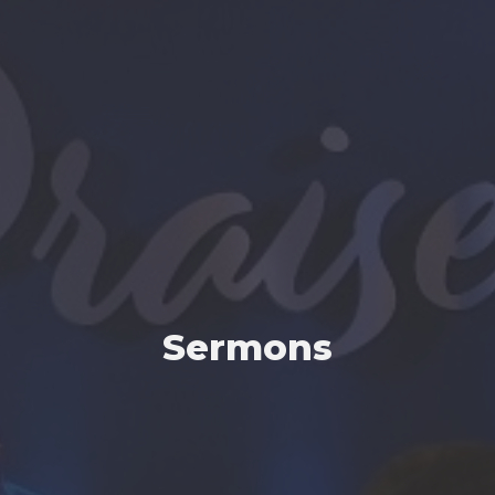
Sermons