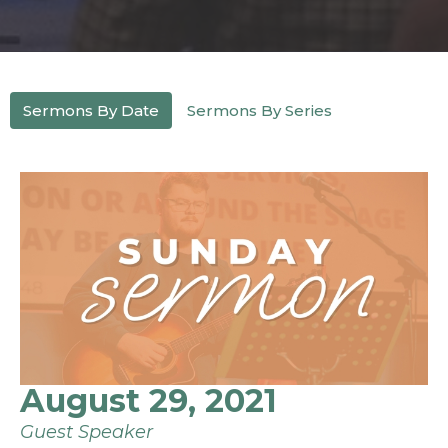
Sermons By Date
Sermons By Series
August 29, 2021
Guest Speaker