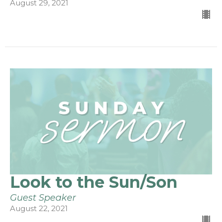
August 29, 2021
Look to the Sun/Son
Guest Speaker
August 22, 2021