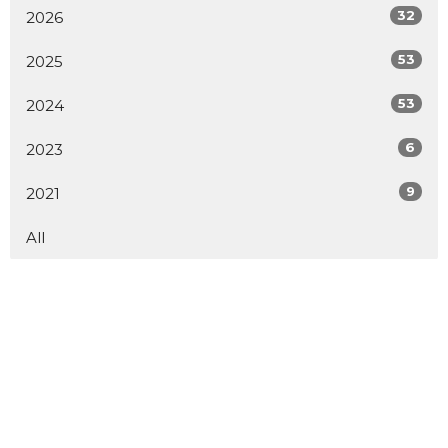
32
2026
53
2025
53
2024
6
2023
9
2021
All