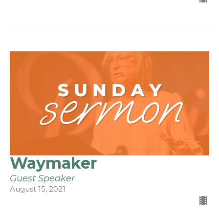
Waymaker
Guest Speaker
August 15, 2021