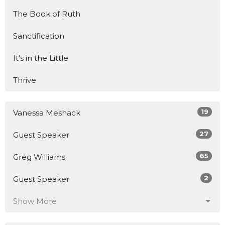
The Book of Ruth
Sanctification
It's in the Little
Thrive
19
Vanessa Meshack
27
Guest Speaker
65
Greg Williams
2
Guest Speaker
Show More