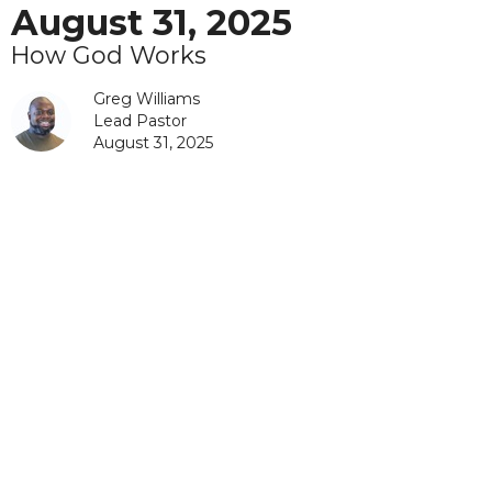
August 31, 2025
How God Works
Greg Williams
Lead Pastor
August 31, 2025