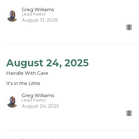
Greg Williams
Lead Pastor
August 31, 2025
August 24, 2025
Handle With Care
It's in the Little
Greg Williams
Lead Pastor
August 24, 2025