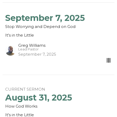
September 7, 2025
Stop Worrying and Depend on God
It's in the Little
Greg Williams
Lead Pastor
September 7, 2025
CURRENT SERMON
August 31, 2025
How God Works
It's in the Little