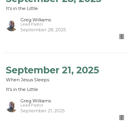
It's in the Little
Greg Williams
Lead Pastor
September 28, 2025
September 21, 2025
When Jesus Sleeps
It's in the Little
Greg Williams
Lead Pastor
September 21, 2025