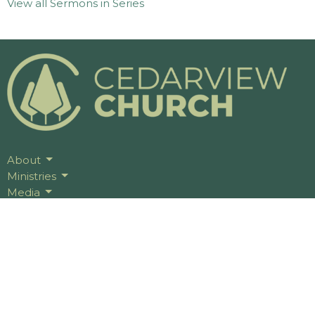
View all Sermons in Series
About
Ministries
Media
Events
Give
Serve
Celebrate Recovery
Contact Us