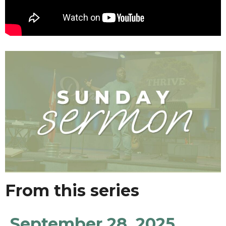
From this series
September 28, 2025