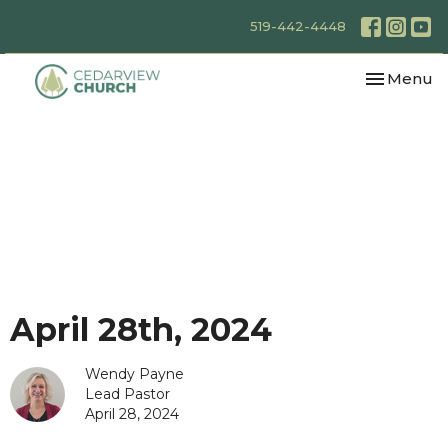
519-442-4448
Toggle nav
Menu
April 28th, 2024
Wendy Payne
Lead Pastor
April 28, 2024