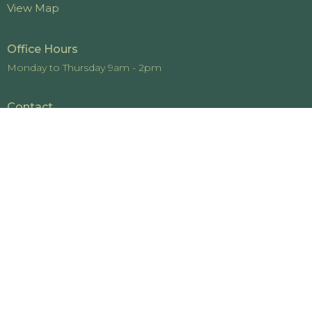
View Map
Office Hours
Monday to Thursday 9am - 2pm
Contact
Phone:
519-442-4448
Email
:
office@cedarviewchurch.com
© 2026 Cedarview Church. All Rights Reserved. |
Login
powered by
Website
Developed
by