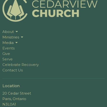
About
Ministries
Media
Events
Give
Serve
Celebrate Recovery
Contact Us
Location
20 Cedar Street
Paris, Ontario
N3L0A1